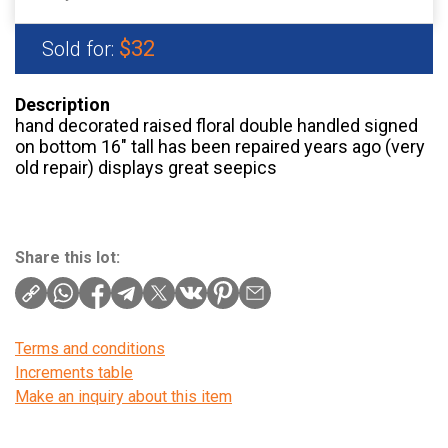
$32
Sold for:
Description
hand decorated raised floral double handled signed
on bottom 16″ tall has been repaired years ago (very
old repair) displays great seepics
Share this lot:
Terms and conditions
Increments table
Make an inquiry about this item