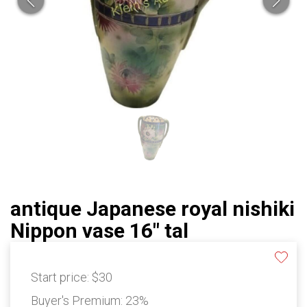
antique Japanese royal nishiki
Nippon vase 16" tal
Start price:
$30
Buyer's Premium:
23%