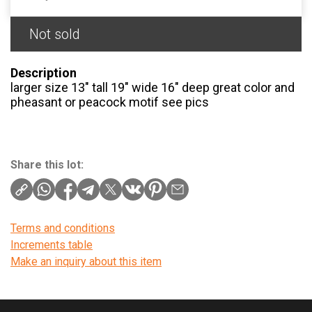
Not sold
Description
larger size 13″ tall 19″ wide 16″ deep great color and
pheasant or peacock motif see pics
Share this lot:
Terms and conditions
Increments table
Make an inquiry about this item