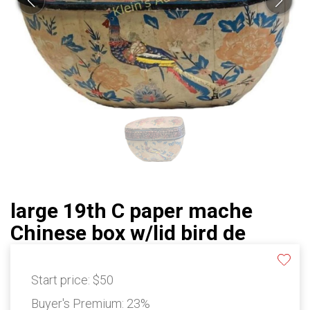
large 19th C paper mache
Chinese box w/lid bird de
Start price:
$50
Buyer's Premium:
23%