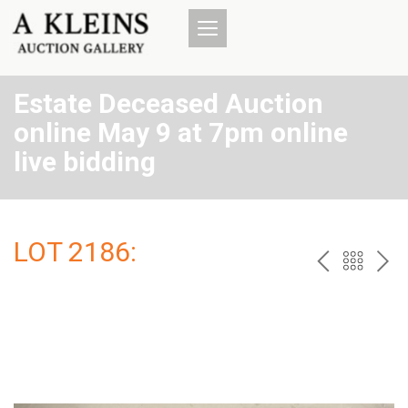
Estate Deceased Auction
online May 9 at 7pm online
live bidding
LOT 2186:
PREV
BAC
NE
TO
THE
CAT