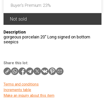
Buyer's Premium:
23%
Not sold
Description
gorgeous porcelain 20″ Long signed on bottom
seepics
Share this lot:
Terms and conditions
Increments table
Make an inquiry about this item