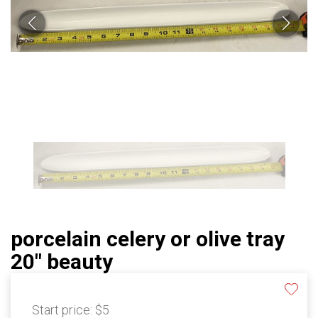
porcelain celery or olive tray
20" beauty
Start price:
$5