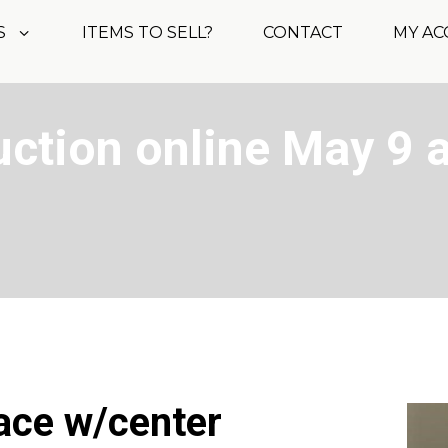
S
ITEMS TO SELL?
CONTACT
MY A
ction online May 9 a
lace w/center