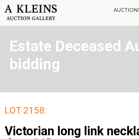
AUCTION
Estate Deceased Au
bidding
LOT 2158:
Victorian long link neck