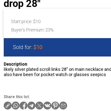
drop 28"
Start price:
$10
Buyer's Premium:
23%
Sold for:
$10
Description
likely silver plated scroll links 28″ on main necklace an
also have been for pocket watch or glasses seepics
Share this lot: