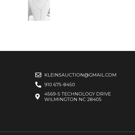
KLEINSAUCTION@GMAIL.COM
910 675-8450
4569-5 TECHNOLOGY DRIVE
WILMINGTON NC 28405