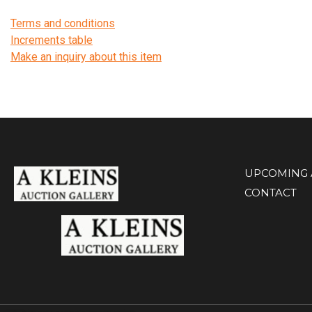
Terms and conditions
Increments table
Make an inquiry about this item
UPCOMING 
CONTACT