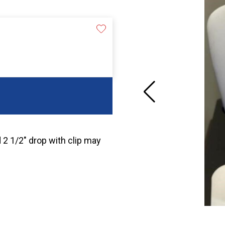
d 2 1/2″ drop with clip may