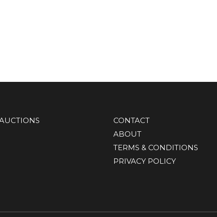
AUCTIONS
CONTACT
ABOUT
TERMS & CONDITIONS
PRIVACY POLICY