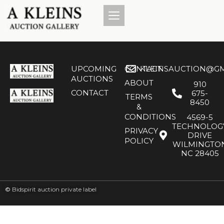
UPCOMING
CONTACT
KLEINSAUCTION@GM
AUCTIONS
ABOUT
910
CONTACT
675-
TERMS
8450
&
CONDITIONS
4569-5
TECHNOLOG
PRIVACY
DRIVE
POLICY
WILMINGTO
NC 28405
©
Bidspirit auction private label