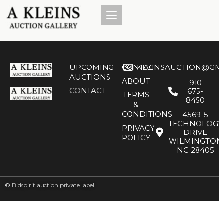
UPCOMING
CONTACT
KLEINSAUCTION@GM
AUCTIONS
ABOUT
910
CONTACT
675-
TERMS
8450
&
CONDITIONS
4569-5
TECHNOLOG
PRIVACY
DRIVE
POLICY
WILMINGTO
NC 28405
©
Bidspirit auction private label