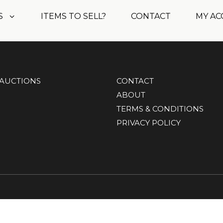
S
ITEMS TO SELL?
CONTACT
MY A
AUCTIONS
CONTACT
ABOUT
TERMS & CONDITIONS
PRIVACY POLICY