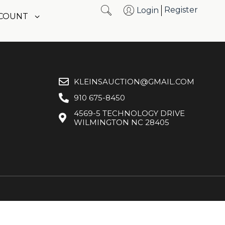
Register
Login
CCOUNT
KLEINSAUCTION@GMAIL.COM
910 675-8450
4569-5 TECHNOLOGY DRIVE
WILMINGTON NC 28405