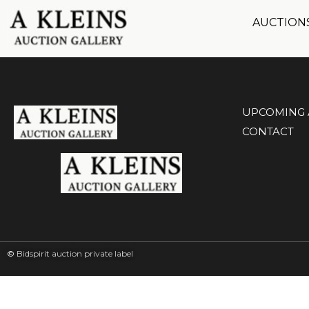
AUCTION
UPCOMING 
CONTACT
©
Bidspirit auction private label