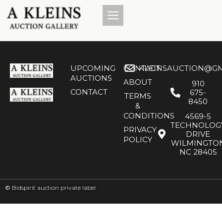
UPCOMING
CONTACT
KLEINSAUCTION@GM
AUCTIONS
ABOUT
910
CONTACT
675-
TERMS
8450
&
CONDITIONS
4569-5
TECHNOLOG
PRIVACY
DRIVE
POLICY
WILMINGTO
NC 28405
©
Bidspirit auction private label