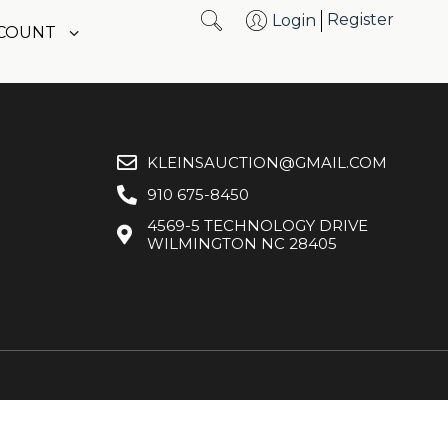
Register
Login
CCOUNT
KLEINSAUCTION@GMAIL.COM
910 675-8450
4569-5 TECHNOLOGY DRIVE
WILMINGTON NC 28405