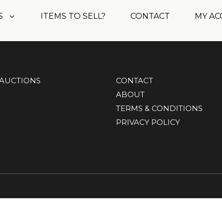
S
ITEMS TO SELL?
CONTACT
MY A
AUCTIONS
CONTACT
ABOUT
TERMS & CONDITIONS
PRIVACY POLICY