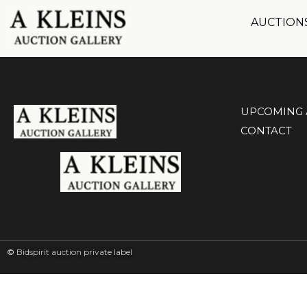
AUCTION
UPCOMING 
CONTACT
©
Bidspirit auction private label